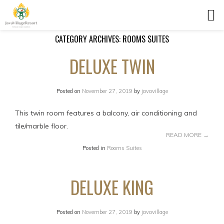
CATEGORY ARCHIVES:
ROOMS SUITES
DELUXE TWIN
Posted on
November 27, 2019
by
javavillage
This twin room features a balcony, air conditioning and
tile/marble floor.
READ MORE
→
Posted in
Rooms Suites
DELUXE KING
Posted on
November 27, 2019
by
javavillage