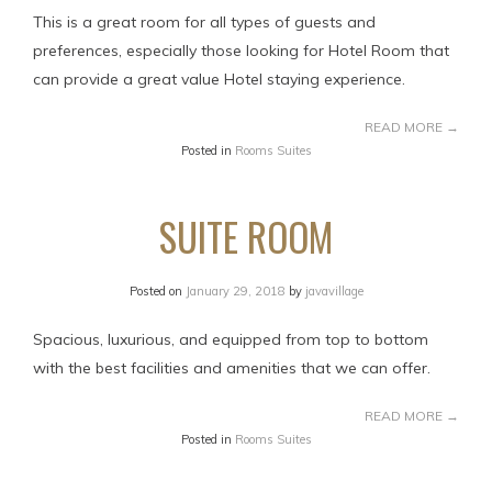
This is a great room for all types of guests and
preferences, especially those looking for Hotel Room that
can provide a great value Hotel staying experience.
READ MORE
→
Posted in
Rooms Suites
SUITE ROOM
Posted on
January 29, 2018
by
javavillage
Spacious, luxurious, and equipped from top to bottom
with the best facilities and amenities that we can offer.
READ MORE
→
Posted in
Rooms Suites